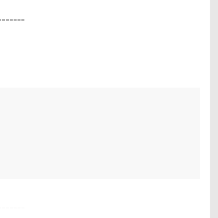
=======
=======