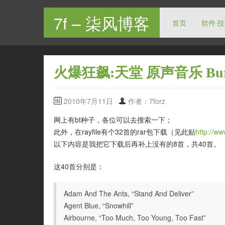
7f – 柒风博客
首页
软件·
火爆狂飙:天堂 原声音乐 Burnou
2010年7月11日
作者：7forz
网上有bt种子，各位可以去搜索一下；
此外，在rayfile有个32首的rar包下载（见此贴
http://w
以下内容是我把它下载后再补上没有的8首，共40首。
这40首分别是：
Adam And The Ants, “Stand And Deliver”
Agent Blue, “Snowhill”
Airbourne, “Too Much, Too Young, Too Fast”