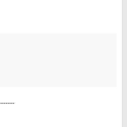
=======