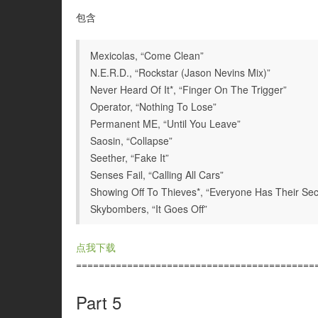
包含
Mexicolas, “Come Clean”
N.E.R.D., “Rockstar (Jason Nevins Mix)”
Never Heard Of It*, “Finger On The Trigger”
Operator, “Nothing To Lose”
Permanent ME, “Until You Leave”
Saosin, “Collapse”
Seether, “Fake It”
Senses Fail, “Calling All Cars”
Showing Off To Thieves*, “Everyone Has Their Sec
Skybombers, “It Goes Off”
点我下载
==========================================
Part 5