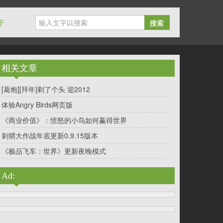
于
搜索
相关文章
[葛炮][拜年]剃了个头 迎2012
体验Angry Birds网页版
《商业价值》：愤怒的小鸟如何赢得世界
刺猬大作战年底更新0.9.15版本
《极品飞车：世界》更新夜晚模式
Ad: