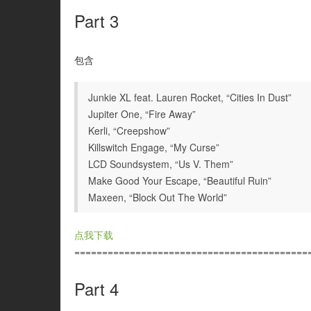
Part 3
包含
Junkie XL feat. Lauren Rocket, “Cities In Dust”
Jupiter One, “Fire Away”
Kerli, “Creepshow”
Killswitch Engage, “My Curse”
LCD Soundsystem, “Us V. Them”
Make Good Your Escape, “Beautiful Ruin”
Maxeen, “Block Out The World”
点我下载
==========================================
Part 4