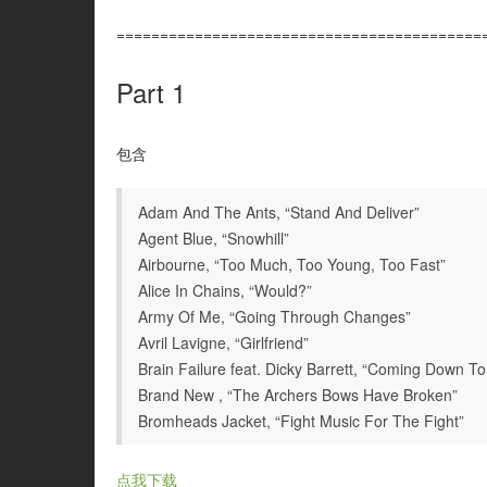
==========================================
Part 1
包含
Adam And The Ants, “Stand And Deliver”
Agent Blue, “Snowhill”
Airbourne, “Too Much, Too Young, Too Fast”
Alice In Chains, “Would?”
Army Of Me, “Going Through Changes”
Avril Lavigne, “Girlfriend”
Brain Failure feat. Dicky Barrett, “Coming Down To 
Brand New , “The Archers Bows Have Broken”
Bromheads Jacket, “Fight Music For The Fight”
点我下载