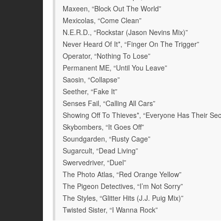
Maxeen, “Block Out The World”
Mexicolas, “Come Clean”
N.E.R.D., “Rockstar (Jason Nevins Mix)”
Never Heard Of It*, “Finger On The Trigger”
Operator, “Nothing To Lose”
Permanent ME, “Until You Leave”
Saosin, “Collapse”
Seether, “Fake It”
Senses Fail, “Calling All Cars”
Showing Off To Thieves*, “Everyone Has Their Sec
Skybombers, “It Goes Off”
Soundgarden, “Rusty Cage”
Sugarcult, “Dead Living”
Swervedriver, “Duel”
The Photo Atlas, “Red Orange Yellow”
The Pigeon Detectives, “I’m Not Sorry”
The Styles, “Glitter Hits (J.J. Puig Mix)”
Twisted Sister, “I Wanna Rock”