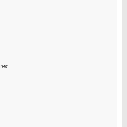
rets”