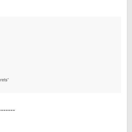
rets”
=======