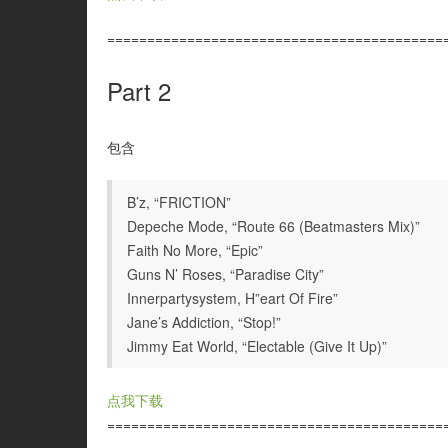
==========================================
Part 2
包含
B’z, “FRICTION”
Depeche Mode, “Route 66 (Beatmasters Mix)”
Faith No More, “Epic”
Guns N’ Roses, “Paradise City”
Innerpartysystem, H”eart Of Fire”
Jane’s Addiction, “Stop!”
Jimmy Eat World, “Electable (Give It Up)”
点我下载
==========================================