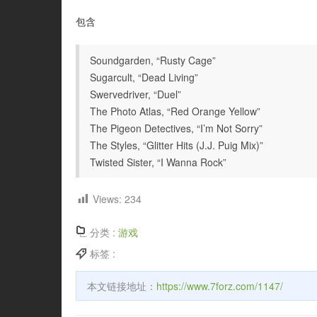
包含
Soundgarden, “Rusty Cage”
Sugarcult, “Dead Living”
Swervedriver, “Duel”
The Photo Atlas, “Red Orange Yellow”
The Pigeon Detectives, “I’m Not Sorry”
The Styles, “Glitter Hits (J.J. Puig Mix)”
Twisted Sister, “I Wanna Rock”
Views:
234
分类 :
游戏
标签 :
本文链接地址：
https://www.7forz.com/1147/