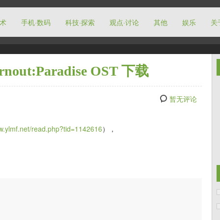
技术
手机·数码
科技·探索
观点·讨论
其他
娱乐
关
t:Paradise OST 下载
暂无评论
ww.ylmf.net/read.php?tid=1142616
），