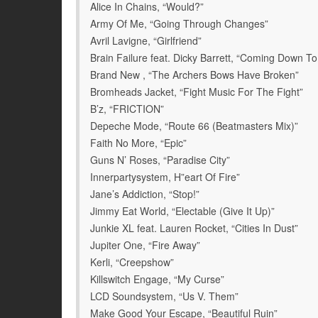
Alice In Chains, “Would?”
Army Of Me, “Going Through Changes”
Avril Lavigne, “Girlfriend”
Brain Failure feat. Dicky Barrett, “Coming Down To 
Brand New , “The Archers Bows Have Broken”
Bromheads Jacket, “Fight Music For The Fight”
B’z, “FRICTION”
Depeche Mode, “Route 66 (Beatmasters Mix)”
Faith No More, “Epic”
Guns N’ Roses, “Paradise City”
Innerpartysystem, H”eart Of Fire”
Jane’s Addiction, “Stop!”
Jimmy Eat World, “Electable (Give It Up)”
Junkie XL feat. Lauren Rocket, “Cities In Dust”
Jupiter One, “Fire Away”
Kerli, “Creepshow”
Killswitch Engage, “My Curse”
LCD Soundsystem, “Us V. Them”
Make Good Your Escape, “Beautiful Ruin”